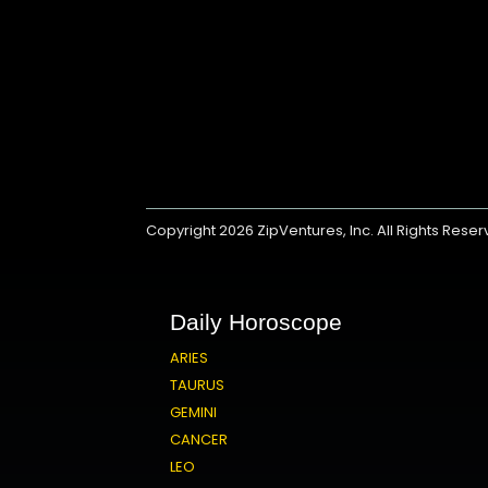
Copyright 2026
ZipVentures, Inc.
All Rights Rese
Daily Horoscope
ARIES
TAURUS
GEMINI
CANCER
LEO