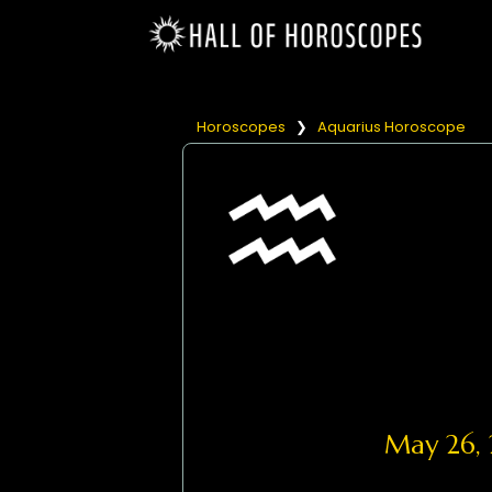
Horoscopes
❯
Aquarius Horoscope
May 26,