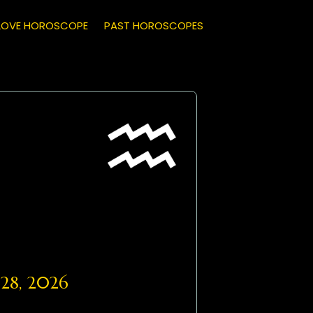
LOVE HOROSCOPE
PAST HOROSCOPES
28, 2026