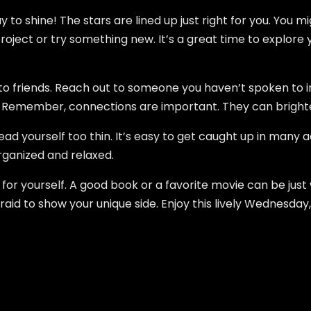
to shine! The stars are lined up just right for you. You mi
oject or try something new. It’s a great time to explore 
g to friends. Reach out to someone you haven’t spoken to 
. Remember, connections are important. They can bright
ad yourself too thin. It’s easy to get caught up in many ac
organized and relaxed.
for yourself. A good book or a favorite movie can be just
raid to show your unique side. Enjoy this lively Wednesday,