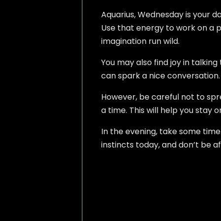
Aquarius, Wednesday is your day 
Use that energy to work on a pr
imagination run wild.
You may also find joy in talkin
can spark a nice conversation
However, be careful not to spre
a time. This will help you stay 
In the evening, take some time 
instincts today, and don’t be af