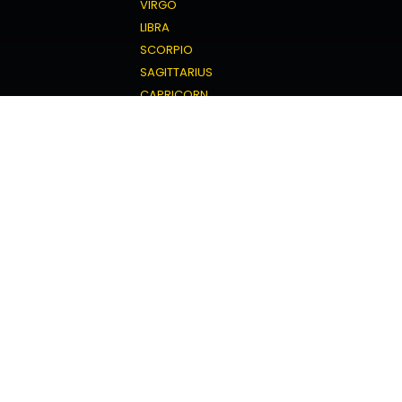
VIRGO
LIBRA
SCORPIO
SAGITTARIUS
CAPRICORN
AQUARIUS
PISCES
Love Horoscope
ARIES
TAURUS
GEMINI
CANCER
LEO
VIRGO
LIBRA
SCORPIO
SAGITTARIUS
CAPRICORN