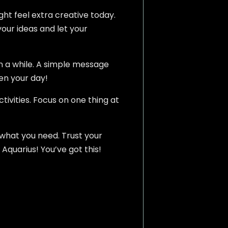
ght feel extra creative today.
your ideas and let your
in a while. A simple message
en your day!
tivities. Focus on one thing at
 what you need. Trust your
 Aquarius! You’ve got this!