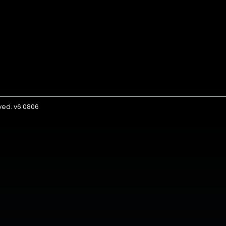
rved. v6.0806