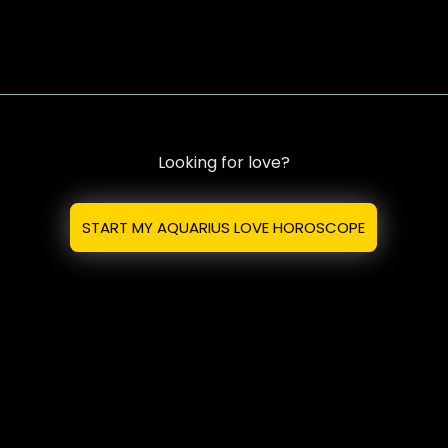
Looking for love?
START MY AQUARIUS LOVE HOROSCOPE