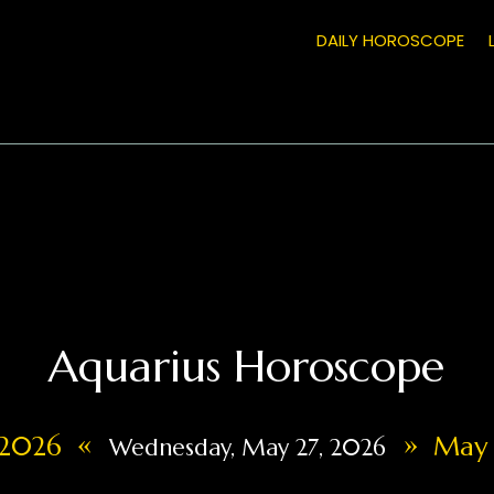
DAILY HOROSCOPE
Aquarius Horoscope
«
»
 2026
May 
Wednesday, May 27, 2026