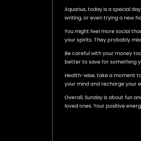
Aquarius, today is a special da
writing, or even trying a new h
You might feel more social than 
your spirits. They probably mis
Be careful with your money tod
better to save for something y
Health-wise, take a moment to 
your mind and recharge your e
Overall, Sunday is about fun a
loved ones. Your positive energ