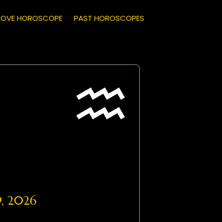
LOVE HOROSCOPE
PAST HOROSCOPES
, 2026