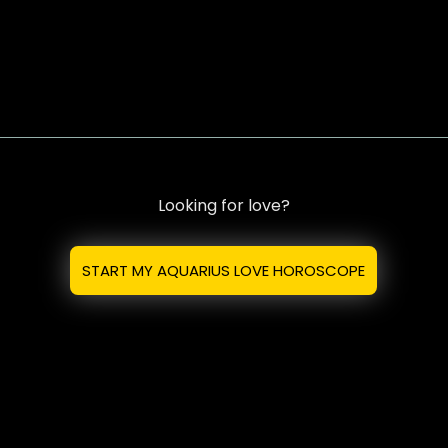
Looking for love?
START MY AQUARIUS LOVE HOROSCOPE