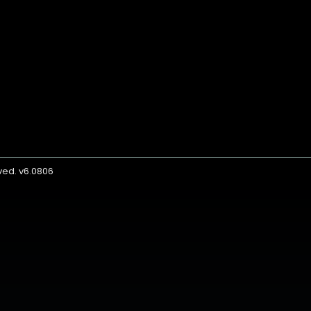
rved. v6.0806