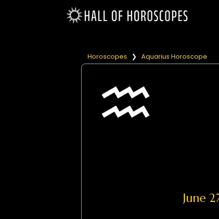
Horoscopes
❯
Aquarius Horoscope
June 