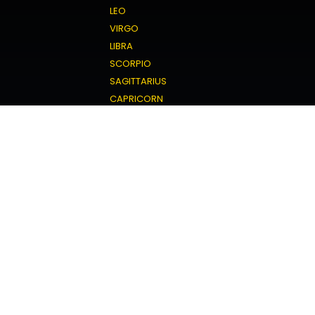
LEO
VIRGO
LIBRA
SCORPIO
SAGITTARIUS
CAPRICORN
AQUARIUS
PISCES
Love Horoscope
ARIES
TAURUS
GEMINI
CANCER
LEO
VIRGO
LIBRA
SCORPIO
SAGITTARIUS