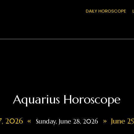
DAILY HOROSCOPE
Aquarius Horoscope
«
»
27, 2026
June 29
Sunday, June 28, 2026