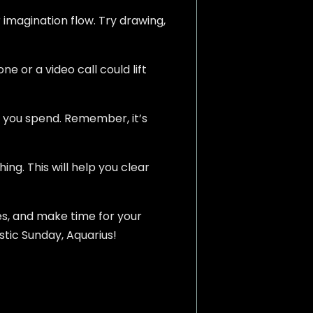
 imagination flow. Try drawing,
e or a video call could lift
e you spend. Remember, it’s
g. This will help you clear
es, and make time for your
stic Sunday, Aquarius!