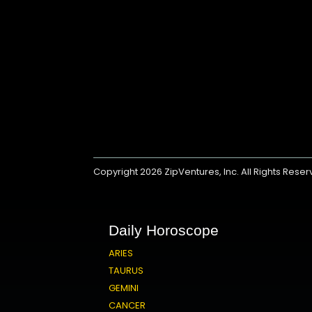
Copyright 2026
ZipVentures, Inc.
All Rights Rese
Daily Horoscope
ARIES
TAURUS
GEMINI
CANCER