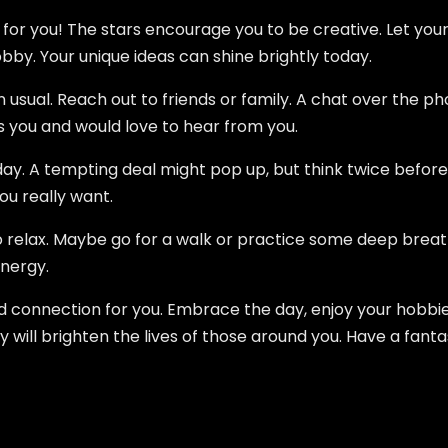
y for you! The stars encourage you to be creative. Let your
obby. Your unique ideas can shine brightly today.
usual. Reach out to friends or family. A chat over the phon
s you and would love to hear from you.
ay. A tempting deal might pop up, but think twice befor
ou really want.
relax. Maybe go for a walk or practice some deep breathin
nergy.
nd connection for you. Embrace the day, enjoy your hobbi
y will brighten the lives of those around you. Have a fanta