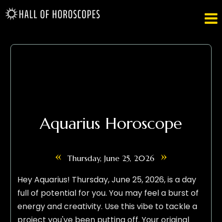

Aquarius Horoscope
«
»
Thursday, June 25, 2026
Hey Aquarius! Thursday, June 25, 2026, is a day
full of potential for you. You may feel a burst of
energy and creativity. Use this vibe to tackle a
project you've been putting off. Your original