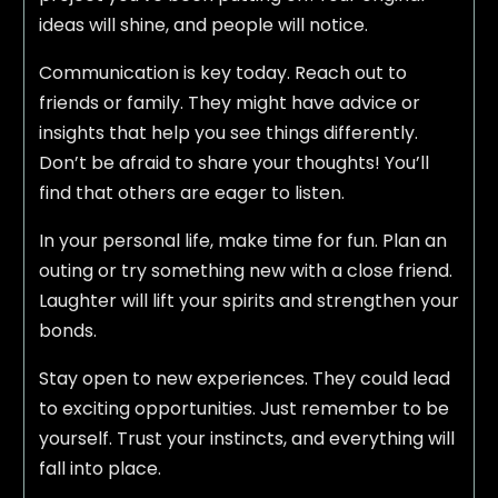
ideas will shine, and people will notice.
Communication is key today. Reach out to
friends or family. They might have advice or
insights that help you see things differently.
Don’t be afraid to share your thoughts! You’ll
find that others are eager to listen.
In your personal life, make time for fun. Plan an
outing or try something new with a close friend.
Laughter will lift your spirits and strengthen your
bonds.
Stay open to new experiences. They could lead
to exciting opportunities. Just remember to be
yourself. Trust your instincts, and everything will
fall into place.