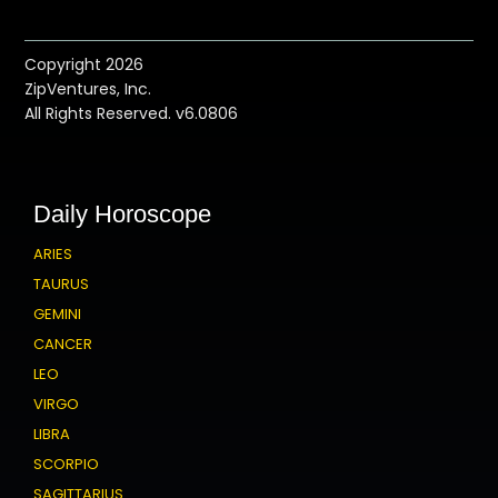
Copyright 2026
ZipVentures, Inc.
All Rights Reserved. v6.0806
Daily Horoscope
ARIES
TAURUS
GEMINI
CANCER
LEO
VIRGO
LIBRA
SCORPIO
SAGITTARIUS