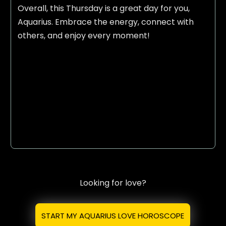
Overall, this Thursday is a great day for you,
Aquarius. Embrace the energy, connect with
others, and enjoy every moment!
Looking for love?
START MY AQUARIUS LOVE HOROSCOPE