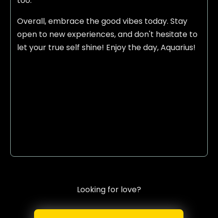
too.
Overall, embrace the good vibes today. Stay
open to new experiences, and don't hesitate to
let your true self shine! Enjoy the day, Aquarius!
Looking for love?