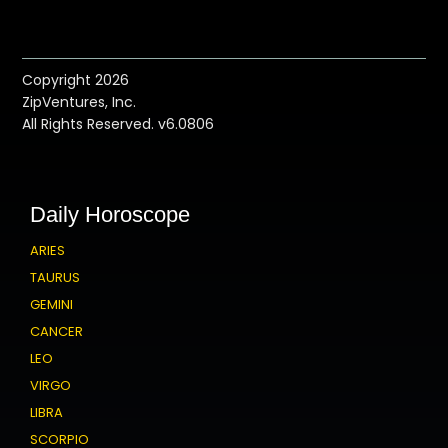
Copyright 2026
ZipVentures, Inc.
All Rights Reserved. v6.0806
Daily Horoscope
ARIES
TAURUS
GEMINI
CANCER
LEO
VIRGO
LIBRA
SCORPIO