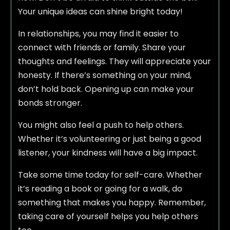
Your unique ideas can shine bright today!
In relationships, you may find it easier to
connect with friends or family. Share your
thoughts and feelings. They will appreciate your
honesty. If there’s something on your mind,
don’t hold back. Opening up can make your
bonds stronger.
You might also feel a push to help others.
Whether it’s volunteering or just being a good
listener, your kindness will have a big impact.
Take some time today for self-care. Whether
it’s reading a book or going for a walk, do
something that makes you happy. Remember,
taking care of yourself helps you help others