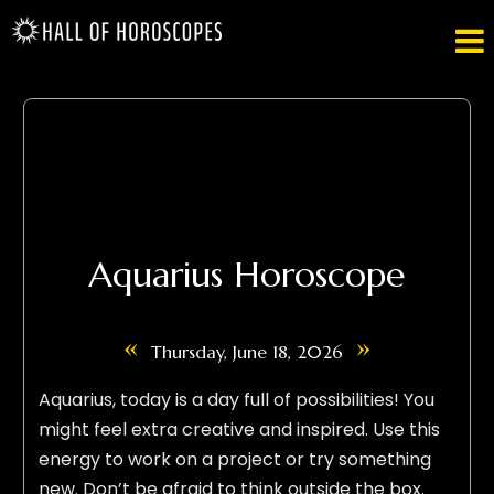

Aquarius Horoscope
«
»
Thursday, June 18, 2026
Aquarius, today is a day full of possibilities! You
might feel extra creative and inspired. Use this
energy to work on a project or try something
new. Don’t be afraid to think outside the box.