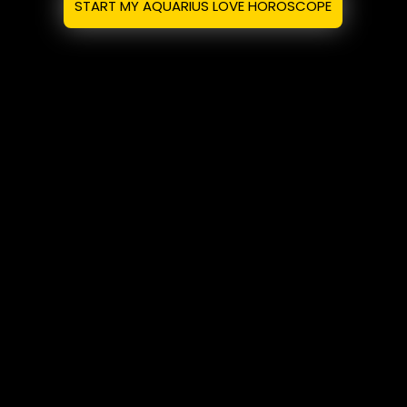
START MY AQUARIUS LOVE HOROSCOPE