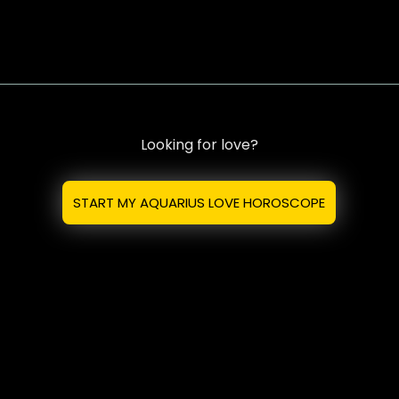
Looking for love?
START MY AQUARIUS LOVE HOROSCOPE