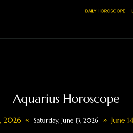
DAILY HOROSCOPE
Aquarius Horoscope
«
»
2, 2026
June 14
Saturday, June 13, 2026