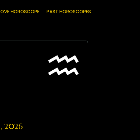
LOVE HOROSCOPE
PAST HOROSCOPES
, 2026