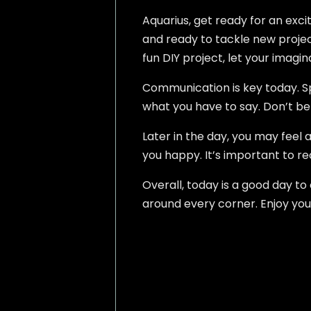
Aquarius, get ready for an exci
and ready to tackle new projects
fun DIY project, let your imagin
Communication is key today. Spe
what you have to say. Don’t be a
Later in the day, you may feel 
you happy. It’s important to r
Overall, today is a good day 
around every corner. Enjoy you