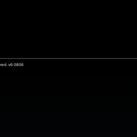
rved. v6.0806