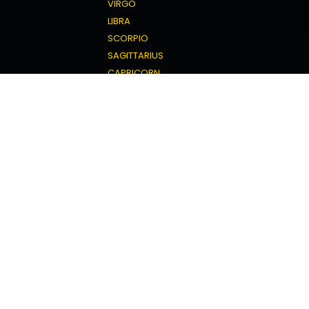
VIRGO
LIBRA
SCORPIO
SAGITTARIUS
CAPRICORN
AQUARIUS
PISCES
Love Horoscope
ARIES
TAURUS
GEMINI
CANCER
LEO
VIRGO
LIBRA
SCORPIO
SAGITTARIUS
CAPRICORN