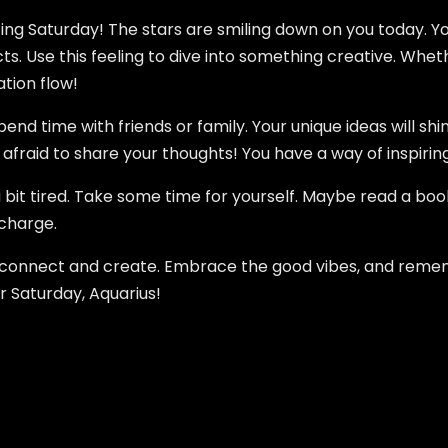
ting Saturday! The stars are smiling down on you today. Y
. Use this feeling to dive into something creative. Whether
ation flow!
nd time with friends or family. Your unique ideas will shi
fraid to share your thoughts! You have a way of inspiring 
a bit tired. Take some time for yourself. Maybe read a boo
echarge.
to connect and create. Embrace the good vibes, and reme
r Saturday, Aquarius!