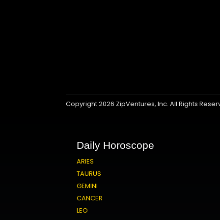
Copyright 2026
ZipVentures, Inc.
All Rights Rese
Daily Horoscope
ARIES
TAURUS
GEMINI
CANCER
LEO