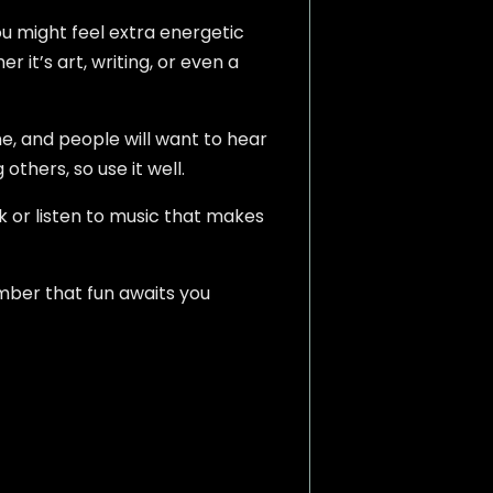
ou might feel extra energetic
 it’s art, writing, or even a
ne, and people will want to hear
others, so use it well.
k or listen to music that makes
mber that fun awaits you