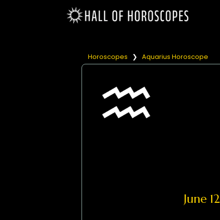
Horoscopes
❯
Aquarius Horoscope
June 1