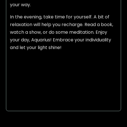
your way.
In the evening, take time for yourself. A bit of
relaxation will help you recharge. Read a book,
watch a show, or do some meditation. Enjoy
your day, Aquarius! Embrace your individuality
and let your light shine!