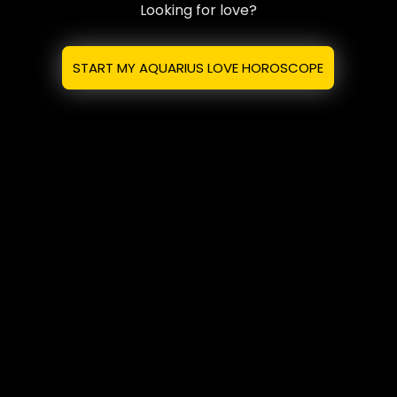
Looking for love?
START MY AQUARIUS LOVE HOROSCOPE