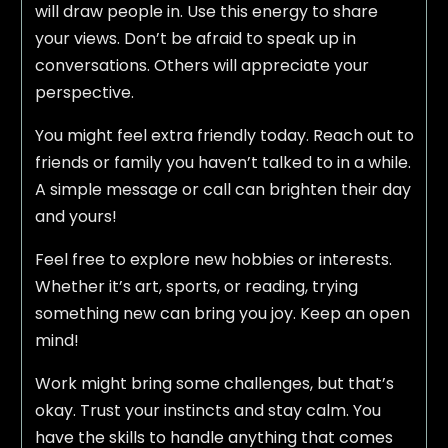
will draw people in. Use this energy to share
your views. Don’t be afraid to speak up in
conversations. Others will appreciate your
perspective.
You might feel extra friendly today. Reach out to
friends or family you haven’t talked to in a while.
A simple message or call can brighten their day
and yours!
Feel free to explore new hobbies or interests.
Whether it’s art, sports, or reading, trying
something new can bring you joy. Keep an open
mind!
Work might bring some challenges, but that’s
okay. Trust your instincts and stay calm. You
have the skills to handle anything that comes