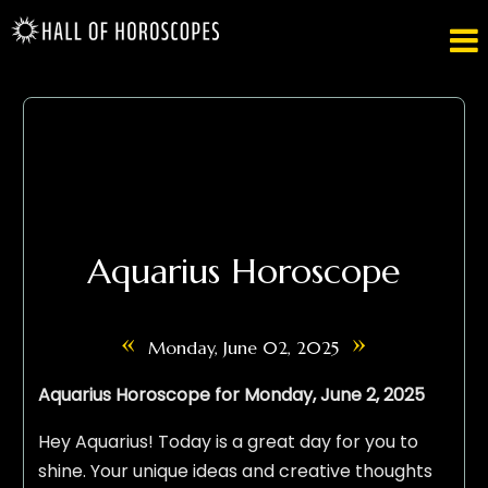

Aquarius Horoscope
«
»
Monday, June 02, 2025
Aquarius Horoscope for Monday, June 2, 2025
Hey Aquarius! Today is a great day for you to
shine. Your unique ideas and creative thoughts