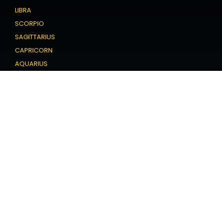
LIBRA
SCORPIO
SAGITTARIUS
CAPRICORN
AQUARIUS
PISCES
Love Horoscope
ARIES
TAURUS
GEMINI
CANCER
LEO
VIRGO
LIBRA
SCORPIO