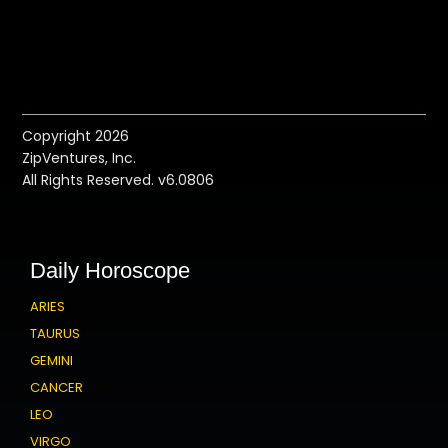
Copyright 2026
ZipVentures, Inc.
All Rights Reserved. v6.0806
Daily Horoscope
ARIES
TAURUS
GEMINI
CANCER
LEO
VIRGO