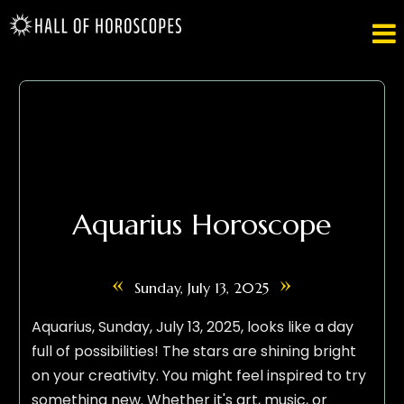

Aquarius Horoscope
«
»
Sunday, July 13, 2025
Aquarius, Sunday, July 13, 2025, looks like a day
full of possibilities! The stars are shining bright
on your creativity. You might feel inspired to try
something new. Whether it's art, music, or