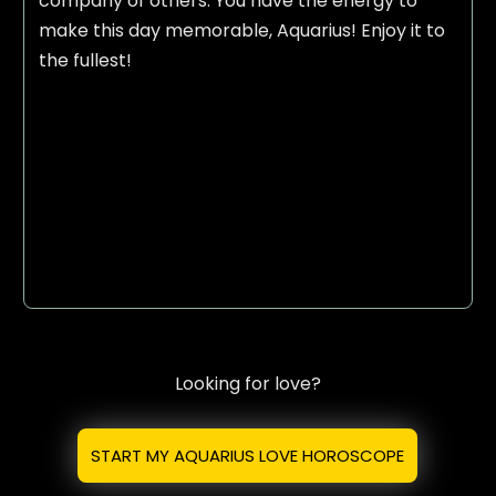
company of others. You have the energy to
make this day memorable, Aquarius! Enjoy it to
the fullest!
Looking for love?
START MY AQUARIUS LOVE HOROSCOPE