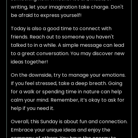
writing, let your imagination take charge. Don't
be afraid to express yourself!
Today is also a good time to connect with
friends. Reach out to someone you haven't
talked to in a while. A simple message can lead
to a great conversation. You may discover new
ideas together!
On the downside, try to manage your emotions.
If you feel stressed, take a deep breath. Going
for a walk or spending time in nature can help
calm your mind. Remember, it’s okay to ask for
help if you need it.
Overall, this Sunday is about fun and connection.
Embrace your unique ideas and enjoy the