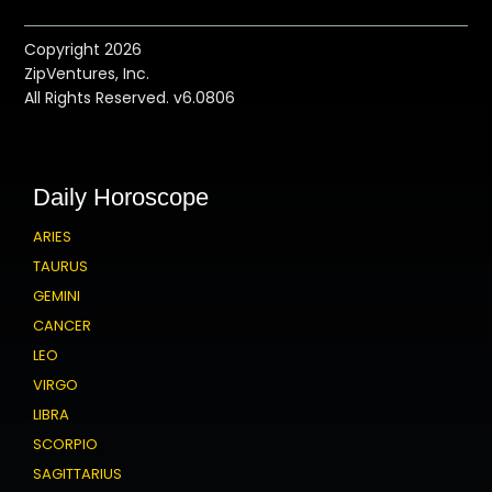
Copyright 2026
ZipVentures, Inc.
All Rights Reserved. v6.0806
Daily Horoscope
ARIES
TAURUS
GEMINI
CANCER
LEO
VIRGO
LIBRA
SCORPIO
SAGITTARIUS