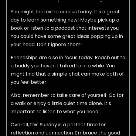
You might feel extra curious today. It’s a great
day to learn something new! Maybe pick up a
book or listen to a podcast that interests you.
You could have some great ideas popping up in
your head. Don’t ignore them!
Friendships are also in focus today. Reach out to
a buddy you haven't talked to in a while. You
might find that a simple chat can make both of
you feel better.
Also, remember to take care of yourself. Go for
a walk or enjoy a little quiet time alone. It’s
important to listen to what you need.
Overall, this Sunday is a perfect time for
reflection and connection. Embrace the good