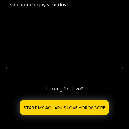
vibes, and enjoy your day!
Looking for love?
START MY AQUARIUS LOVE HOROSCOPE