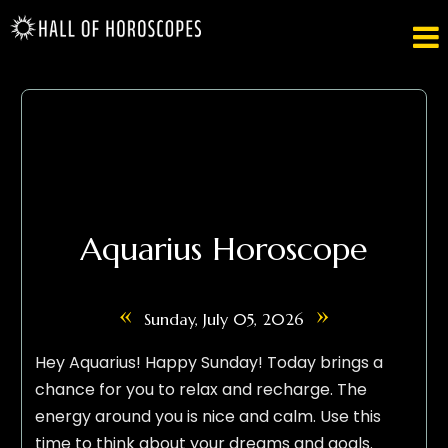

Aquarius Horoscope
«
»
Sunday, July 05, 2026
Hey Aquarius! Happy Sunday! Today brings a
chance for you to relax and recharge. The
energy around you is nice and calm. Use this
time to think about your dreams and goals.