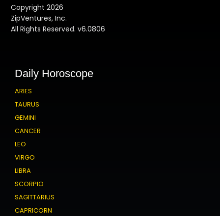
Copyright 2026
ZipVentures, Inc.
All Rights Reserved. v6.0806
Daily Horoscope
ARIES
TAURUS
GEMINI
CANCER
LEO
VIRGO
LIBRA
SCORPIO
SAGITTARIUS
CAPRICORN